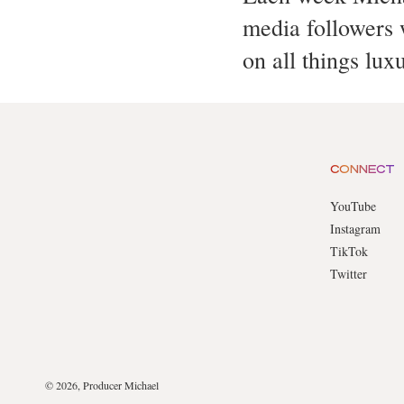
media followers w
on all things lux
CONNECT
YouTube
Instagram
TikTok
Twitter
© 2026, Producer Michael