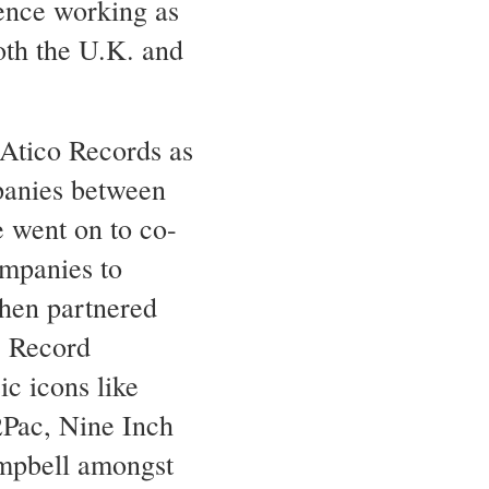
ence working as
oth the U.K. and
Atico Records as
panies between
 went on to co-
ompanies to
then partnered
e Record
c icons like
2Pac, Nine Inch
mpbell amongst