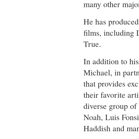
many other major
He has produced m
films, including
True.
In addition to h
Michael, in par
that provides ex
their favorite ar
diverse group of 
Noah, Luis Fons
Haddish and ma