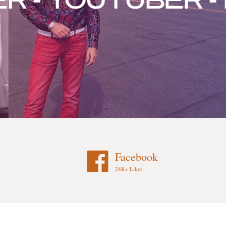
 YOUTUBER - FA
Facebook
28K+ Likes