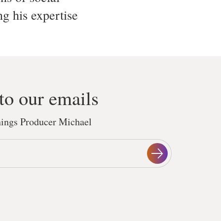
ng his expertise
to our emails
things Producer Michael