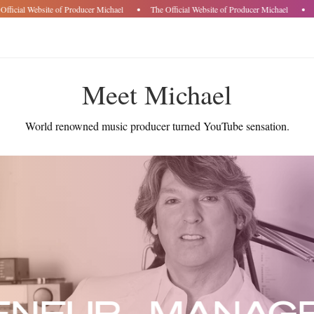
fficial Website of Producer Michael
The Official Website of Producer Michael
T
Meet Michael
World renowned music producer turned YouTube sensation.