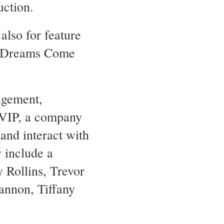
uction.
also for feature
II Dreams Come
agement,
 VIP, a company
and interact with
w include a
y Rollins, Trevor
annon, Tiffany