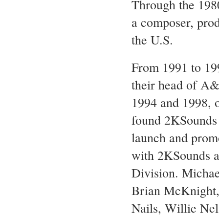
Through the 1980
a composer, prod
the U.S.
From 1991 to 19
their head of A
1994 and 1998, o
found 2KSounds i
launch and promo
with 2KSounds a
Division. Michae
Brian McKnight, 
Nails, Willie N