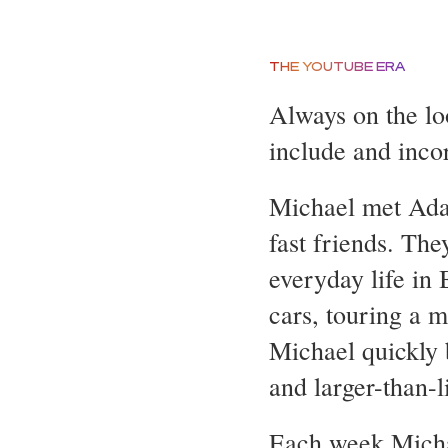
THE YOUTUBE ERA
Always on the loo
include and inco
Michael met Adam
fast friends. The
everyday life in 
cars, touring a 
Michael quickly 
and larger-than-l
Each week Michae