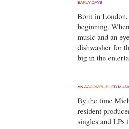
EARLY DAYS
Born in London,
beginning. When 
music and an eye
dishwasher for t
big in the entert
AN ACCOMPLISHED MUSI
By the time Mich
resident produce
singles and LPs f