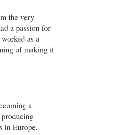
m the very
ad a passion for
l worked as a
ming of making it
becoming a
n producing
s in Europe.