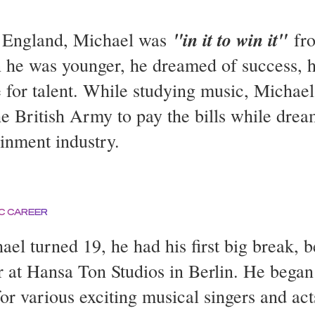
"in it to win it"
 England, Michael was
fro
he was younger, he dreamed of success, h
 for talent. While studying music, Michae
he British Army to pay the bills while drea
ainment industry.
C CAREER
ael turned 19, he had his first big break, 
r at Hansa Ton Studios in Berlin. He bega
or various exciting musical singers and act