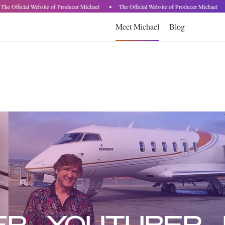
he Official Website of Producer Michael
The Official Website of Producer Michael
Meet Michael
Blog