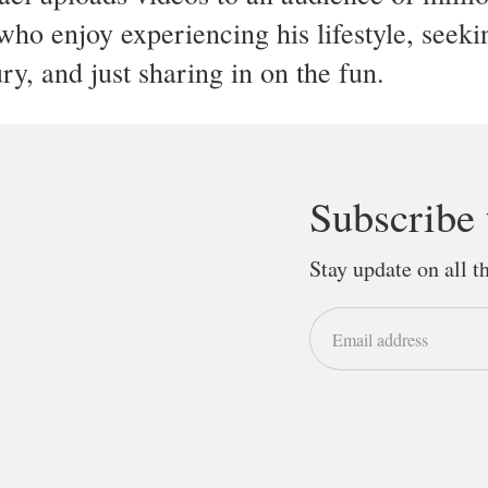
ho enjoy experiencing his lifestyle, seeki
ury, and just sharing in on the fun.
Subscribe 
Stay update on all 