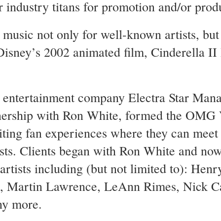
 industry titans for promotion and/or prod
usic not only for well-known artists, but 
 Disney’s 2002 animated film, Cinderella 
is entertainment company Electra Star Man
tnership with Ron White, formed the OMG
citing fan experiences where they can meet 
tists. Clients began with Ron White and no
artists including (but not limited to): Henr
i, Martin Lawrence, LeAnn Rimes, Nick C
ny more.