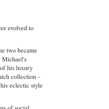
eer evolved to
.
the two became
g Michael's
 of his luxury
tch collection -
is eclectic style
ns of social