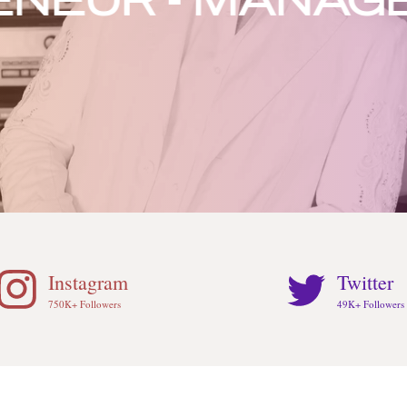
UR - MANAGER -
Instagram
Twitter
750K+ Followers
49K+ Followers