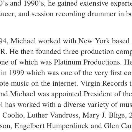
’s and 1990’s, he gained extensive experi
ucer, and session recording drummer in b
94, Michael worked with New York based 
&R. He then founded three production com
ne of which was Platinum Productions. He
n 1999 which was one of the very first c
te music on the internet. Virgin Records 
nd Michael was appointed President of th
l has worked with a diverse variety of musi
Coolio, Luther Vandross, Mary J. Blige, 
elson, Engelbert Humperdinck and Glen Ca