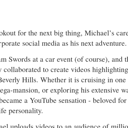
kout for the next big thing, Michael’s car
rporate social media as his next adventure
 Swords at a car event (of course), and 
y collaborated to create videos highlightin
Beverly Hills. Whether it is cruising in one
mega-mansion, or exploring his extensive wa
became a YouTube sensation - beloved for h
ife personality.
l uploads videos to an audience of millio