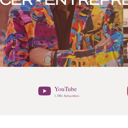
 - ENTREPRENE
YouTube
1.3M+ Subscribers