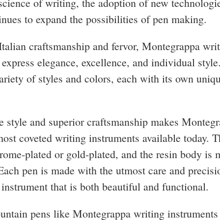
 science of writing, the adoption of new technologi
tinues to expand the possibilities of pen making.
talian craftsmanship and fervor, Montegrappa wri
 express elegance, excellence, and individual style
ariety of styles and colors, each with its own uniq
e style and superior craftsmanship makes Monteg
most coveted writing instruments available today. 
hrome-plated or gold-plated, and the resin body is 
 Each pen is made with the utmost care and precisio
 instrument that is both beautiful and functional.
untain pens like Montegrappa writing instruments 