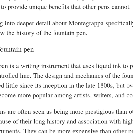
y to provide unique benefits that other pens cannot.
g into deeper detail about Montegrappa specifically
ew the history of the fountain pen.
fountain pen
en is a writing instrument that uses liquid ink to 
trolled line. The design and mechanics of the fou
 little since its inception in the late 1800s, but ov
ecome more popular among artists, writers, and col
ns are often seen as being more prestigious than o
ause of their long history and association with hig
truments. They can be more expensive than other pe