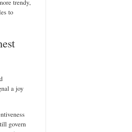
more trendy,
les to
nest
d
gnal a joy
entiveness
till govern