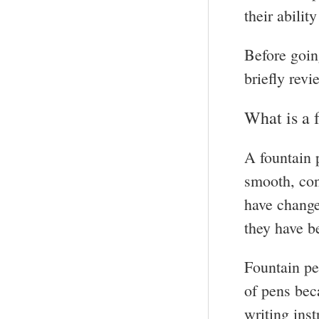
their abilit
Before goin
briefly revi
What is a 
A fountain p
smooth, con
have changed
they have b
Fountain pe
of pens bec
writing ins