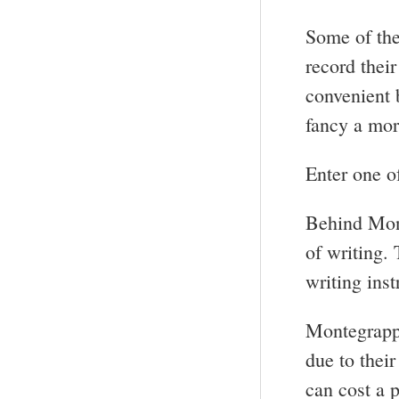
Some of the
record thei
convenient 
fancy a mor
Enter one o
Behind Mon
of writing. 
writing ins
Montegrappa
due to thei
can cost a p