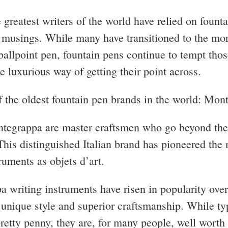
 greatest writers of the world have relied on founta
r musings. While many have transitioned to the mo
ballpoint pen, fountain pens continue to tempt tho
e luxurious way of getting their point across.
f the oldest fountain pen brands in the world: Mon
tegrappa are master craftsmen who go beyond the
This distinguished Italian brand has pioneered the 
truments as objets d’art.
 writing instruments have risen in popularity over
r unique style and superior craftsmanship. While ty
retty penny, they are, for many people, well worth 