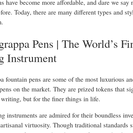
ns have become more affordable, and dare we say 
fore. Today, there are many different types and sty
m.
rappa Pens | The World’s Fi
g Instrument
 fountain pens are some of the most luxurious an
 pens on the market. They are prized tokens that si
writing, but for the finer things in life.
ng instruments are admired for their boundless inv
artisanal virtuosity. Though traditional standards s