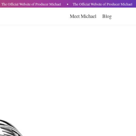
The Official Website of Producer Michael
The Official Website of Producer Michael
Meet Michael
Blog