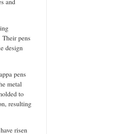
es and
ting
. Their pens
ue design
rappa pens
The metal
molded to
n, resulting
have risen