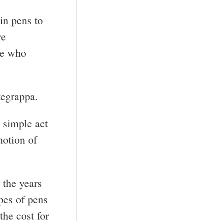
in pens to
re
se who
tegrappa.
 simple act
notion of
 the years
pes of pens
the cost for