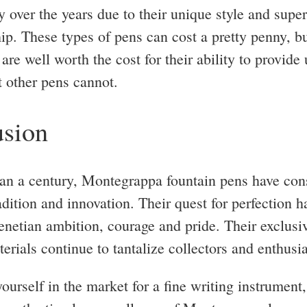
y over the years due to their unique style and super
ip. These types of pens can cost a pretty penny, b
are well worth the cost for their ability to provide
t other pens cannot.
sion
an a century, Montegrappa fountain pens have cons
adition and innovation. Their quest for perfection 
enetian ambition, courage and pride. Their exclusi
erials continue to tantalize collectors and enthusia
yourself in the market for a fine writing instrument