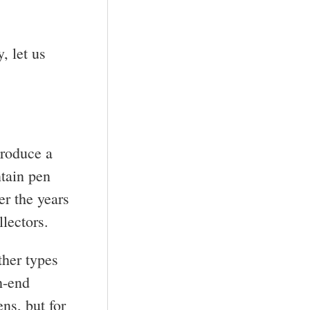
, let us
produce a
ntain pen
er the years
lectors.
ther types
h-end
ns, but for