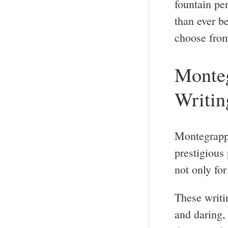
fountain pe
than ever be
choose fro
Monteg
Writin
Montegrappa
prestigious
not only for 
These writi
and daring, 