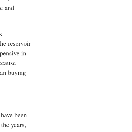
ce and
k
the reservoir
pensive in
because
han buying
y have been
 the years,