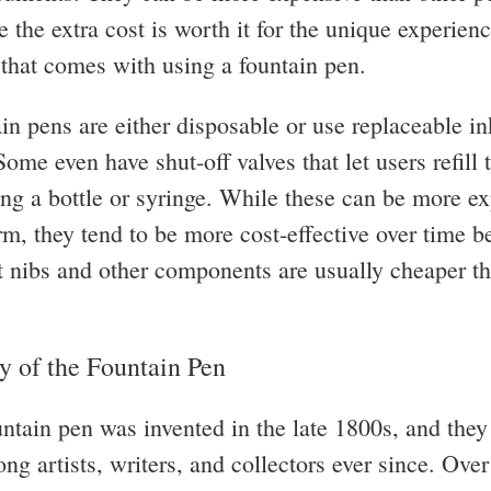
 the extra cost is worth it for the unique experien
n that comes with using a fountain pen.
in pens are either disposable or use replaceable in
Some even have shut-off valves that let users refill 
ing a bottle or syringe. While these can be more ex
erm, they tend to be more cost-effective over time 
 nibs and other components are usually cheaper t
y of the Fountain Pen
ountain pen was invented in the late 1800s, and the
g artists, writers, and collectors ever since. Over