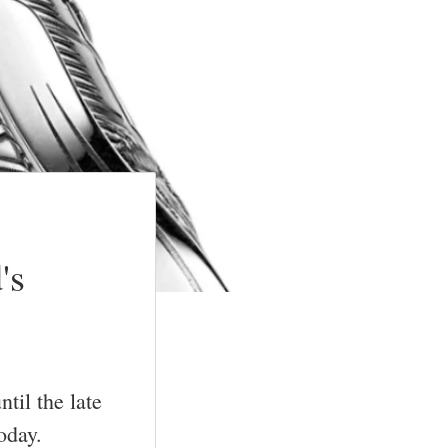
's
til the late
oday.