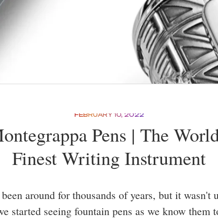
FEBRUARY 10, 2022
ontegrappa Pens | The World
Finest Writing Instrument
been around for thousands of years, but it wasn't un
we started seeing fountain pens as we know them t