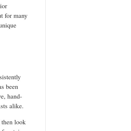
ior
ut for many
 unique
istently
has been
ve, hand-
sts alike.
, then look