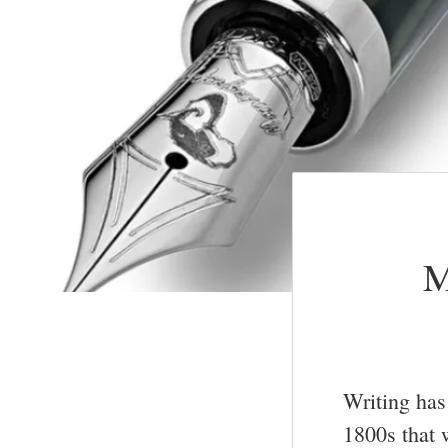
M
Writing has 
1800s that 