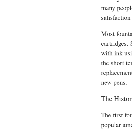
many people
satisfactio
Most founta
cartridges. 
with ink us
the short t
replacement
new pens.
The Histor
The first f
popular amon