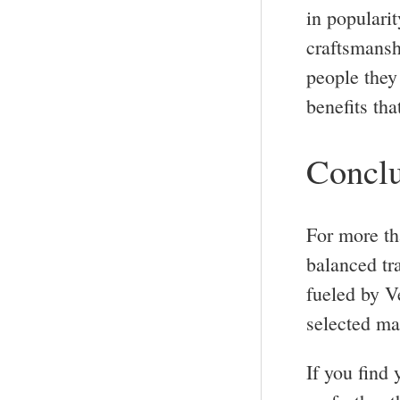
in popularit
craftsmansh
people they 
benefits tha
Conclu
For more th
balanced tr
fueled by V
selected mat
If you find 