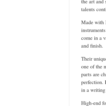
the art and
talents con
Made with I
instruments
come in a v
and finish.
Their uniqu
one of the 
parts are c
perfection.
in a writing
High-end fo