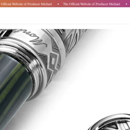
fficial Website of Producer Michael
The Official Website of Producer Michael