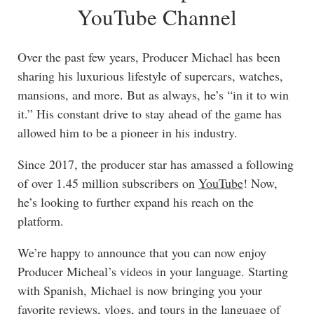
YouTube Channel
Over the past few years, Producer Michael has been
sharing his luxurious lifestyle of supercars, watches,
mansions, and more. But as always, he’s “in it to win
it.” His constant drive to stay ahead of the game has
allowed him to be a pioneer in his industry.
Since 2017, the producer star has amassed a following
of over 1.45 million subscribers on
YouTube
! Now,
he’s looking to further expand his reach on the
platform.
We’re happy to announce that you can now enjoy
Producer Micheal’s videos in your language. Starting
with Spanish, Michael is now bringing you your
favorite reviews, vlogs, and tours in the language of