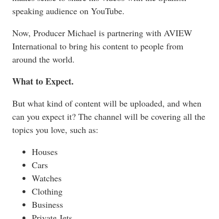
speaking audience on YouTube.
Now, Producer Michael is partnering with
AVIEW
International
to bring his content to people from
around the world.
What to Expect.
But what kind of content will be uploaded, and when
can you expect it? The channel will be covering all the
topics you love, such as:
Houses
Cars
Watches
Clothing
Business
Private Jets