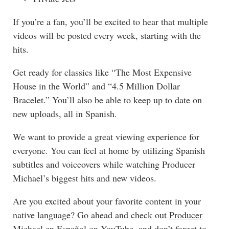
If you’re a fan, you’ll be excited to hear that multiple
videos will be posted every week, starting with the
hits.
Get ready for classics like “
The Most Expensive
House in the World
”
and “
4.5 Million Dollar
Bracelet
.” You’ll also be able to keep up to date on
new uploads, all in Spanish.
We want to provide a great viewing experience for
everyone. You can feel at home by utilizing Spanish
subtitles and voiceovers while watching Producer
Michael’s biggest hits and new videos.
Are you excited about your favorite content in your
native language? Go ahead and check out
Producer
Michael en Español
on YouTube
, and don’t forget to