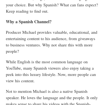
your choice. But why Spanish? What can fans expect?
Keep reading to find out.
Why a Spanish Channel?
Producer Michael provides valuable, educational, and
entertaining content to his audience, from giveaways
to business ventures. Why not share this with more
people?
While English is the most common language on
YouTube, many Spanish viewers also enjoy taking a
peek into this luxury lifestyle. Now, more people can
view his content.
Not to mention Michael is also a native Spanish
speaker. He loves the language and the people. It only
makes sense to share his videos with the Spanish-