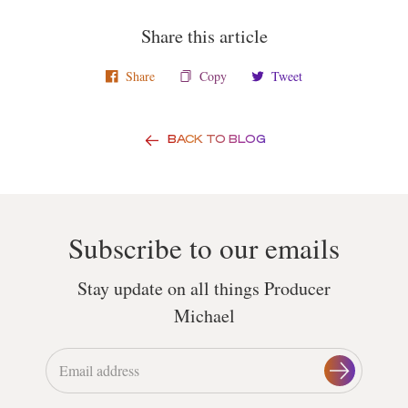
Share this article
Share
Copy
Tweet
BACK TO BLOG
Subscribe to our emails
Stay update on all things Producer
Michael