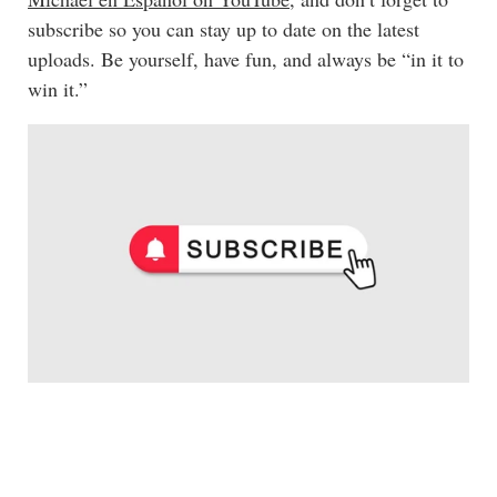
subscribe so you can stay up to date on the latest
uploads. Be yourself, have fun, and always be “in it to
win it.”