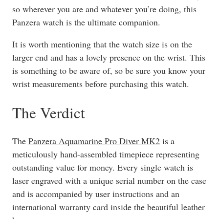
so wherever you are and whatever you’re doing, this
Panzera watch is the ultimate companion.
It is worth mentioning that the watch size is on the
larger end and has a lovely presence on the wrist. This
is something to be aware of, so be sure you know your
wrist measurements before purchasing this watch.
The Verdict
The
Panzera Aquamarine Pro Diver MK2
is a
meticulously hand-assembled timepiece representing
outstanding value for money. Every single watch is
laser engraved with a unique serial number on the case
and is accompanied by user instructions and an
international warranty card inside the beautiful leather