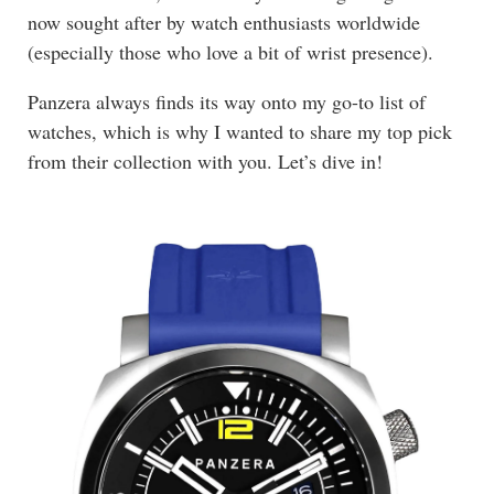
now sought after by watch enthusiasts worldwide
(especially those who love a bit of wrist presence).
Panzera always finds its way onto my go-to list of
watches, which is why I wanted to share my top pick
from their collection with you. Let’s dive in!