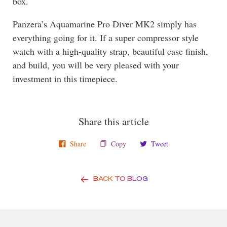
box.
Panzera’s Aquamarine Pro Diver MK2 simply has
everything going for it. If a super compressor style
watch with a high-quality strap, beautiful case finish,
and build, you will be very pleased with your
investment in this timepiece.
Share this article
Share
Copy
Tweet
BACK TO BLOG