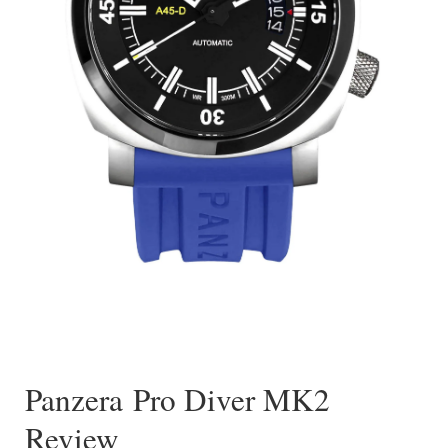
Panzera Pro Diver MK2
Review