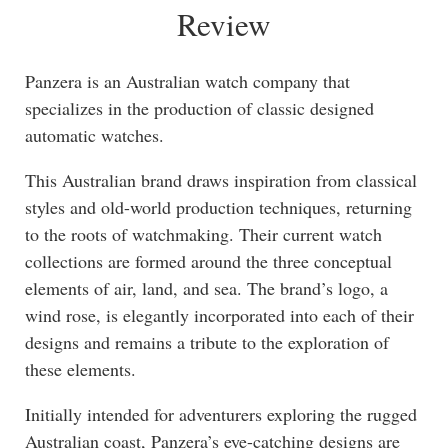
Review
Panzera is an Australian watch company that
specializes in the production of classic designed
automatic watches.
This Australian brand draws inspiration from classical
styles and old-world production techniques, returning
to the roots of watchmaking. Their current watch
collections are formed around the three conceptual
elements of air, land, and sea. The brand’s logo, a
wind rose, is elegantly incorporated into each of their
designs and remains a tribute to the exploration of
these elements.
Initially intended for adventurers exploring the rugged
Australian coast, Panzera’s eye-catching designs are