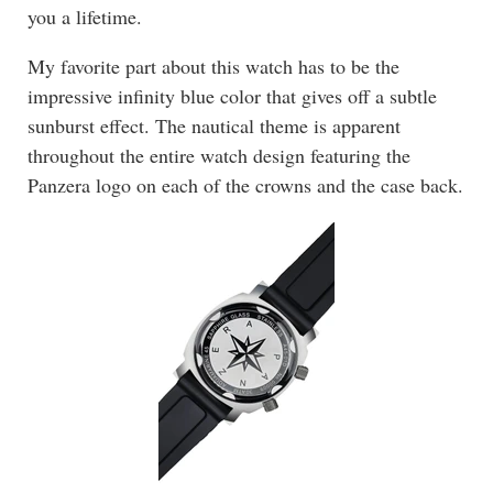
you a lifetime.
My favorite part about this watch has to be the
impressive infinity blue color that gives off a subtle
sunburst effect. The nautical theme is apparent
throughout the entire watch design featuring the
Panzera logo on each of the crowns and the case back.