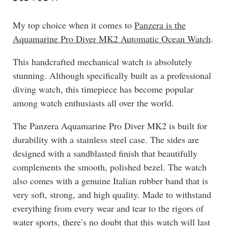
My top choice when it comes to
Panzera is the
Aquamarine Pro Diver MK2 Automatic Ocean Watch
.
This handcrafted mechanical watch is absolutely
stunning. Although specifically built as a professional
diving watch, this timepiece has become popular
among watch enthusiasts all over the world.
The Panzera Aquamarine Pro Diver MK2 is built for
durability with a stainless steel case. The sides are
designed with a sandblasted finish that beautifully
complements the smooth, polished bezel. The watch
also comes with a genuine Italian rubber band that is
very soft, strong, and high quality. Made to withstand
everything from every wear and tear to the rigors of
water sports, there’s no doubt that this watch will last