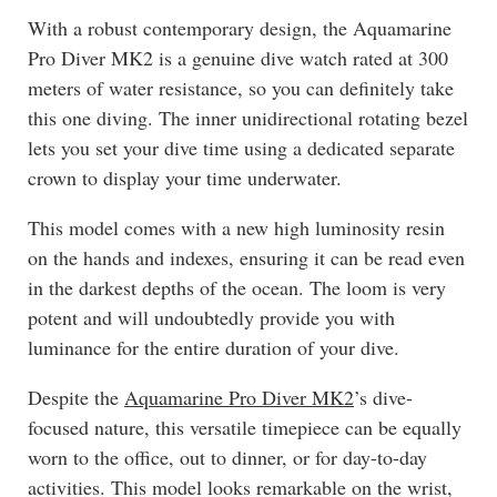
With a robust contemporary design, the Aquamarine
Pro Diver MK2 is a genuine dive watch rated at 300
meters of water resistance, so you can definitely take
this one diving. The inner unidirectional rotating bezel
lets you set your dive time using a dedicated separate
crown to display your time underwater.
This model comes with a new high luminosity resin
on the hands and indexes, ensuring it can be read even
in the darkest depths of the ocean. The loom is very
potent and will undoubtedly provide you with
luminance for the entire duration of your dive.
Despite the
Aquamarine Pro Diver MK2
’s dive-
focused nature, this versatile timepiece can be equally
worn to the office, out to dinner, or for day-to-day
activities. This model looks remarkable on the wrist,