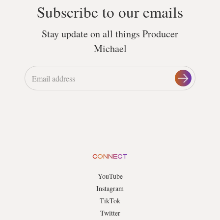
Subscribe to our emails
Stay update on all things Producer
Michael
CONNECT
YouTube
Instagram
TikTok
Twitter