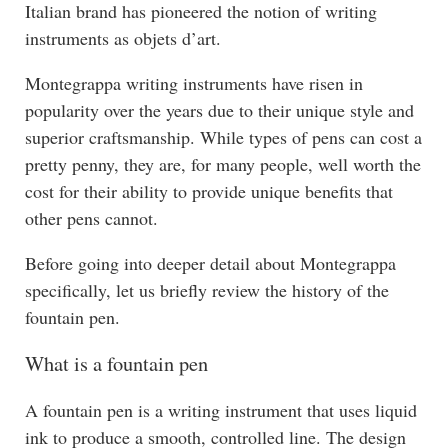
Italian brand has pioneered the notion of writing
instruments as objets d’art.
Montegrappa writing instruments have risen in
popularity over the years due to their unique style and
superior craftsmanship. While types of pens can cost a
pretty penny, they are, for many people, well worth the
cost for their ability to provide unique benefits that
other pens cannot.
Before going into deeper detail about Montegrappa
specifically, let us briefly review the history of the
fountain pen.
What is a fountain pen
A fountain pen is a writing instrument that uses liquid
ink to produce a smooth, controlled line. The design