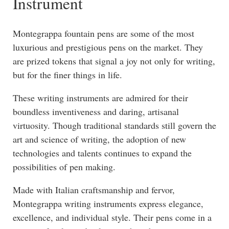
Instrument
Montegrappa fountain pens are some of the most
luxurious and prestigious pens on the market. They
are prized tokens that signal a joy not only for writing,
but for the finer things in life.
These writing instruments are admired for their
boundless inventiveness and daring, artisanal
virtuosity. Though traditional standards still govern the
art and science of writing, the adoption of new
technologies and talents continues to expand the
possibilities of pen making.
Made with Italian craftsmanship and fervor,
Montegrappa writing instruments express elegance,
excellence, and individual style. Their pens come in a