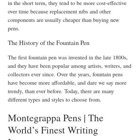
in the short term, they tend to be more cost-effective
over time because replacement nibs and other
components are usually cheaper than buying new
pens.
The History of the Fountain Pen
The first fountain pen was invented in the late 1800s,
and they have been popular among artists, writers, and
collectors ever since. Over the years, fountain pens
have become more affordable, and dare we say more
trendy, than ever before. Today, there are many
different types and styles to choose from.
Montegrappa Pens | The
World’s Finest Writing