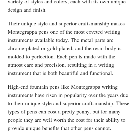
variety of styles and colors, each with its own unique
design and finish.
Their unique style and superior craftsmanship makes
Montegrappa pens one of the most coveted writing
instruments available today. The metal parts are
chrome-plated or gold-plated, and the resin body is
molded to perfection. Each pen is made with the
utmost care and precision, resulting in a writing
instrument that is both beautiful and functional.
High-end fountain pens like Montegrappa writing
instruments have risen in popularity over the years due
to their unique style and superior craftsmanship. These
types of pens can cost a pretty penny, but for many
people they are well worth the cost for their ability to
provide unique benefits that other pens cannot.