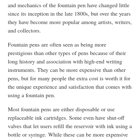
and mechanics of the fountain pen have changed little
since its inception in the late 1800s, but over the years
they have become more popular among artists, writers,
and collectors.
Fountain pens are often seen as being more
prestigious than other types of pens because of their
long history and association with high-end writing
instruments. They can be more expensive than other
pens, but for many people the extra cost is worth it for
the unique experience and satisfaction that comes with
using a fountain pen.
Most fountain pens are either disposable or use
replaceable ink cartridges. Some even have shut-off
valves that let users refill the reservoir with ink using a
bottle or syringe. While these can be more expensive