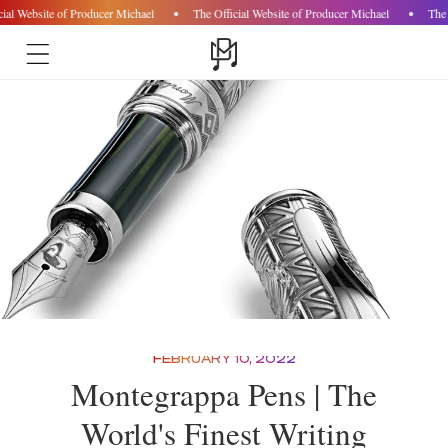
ial Website of Producer Michael
The Official Website of Producer Michael
The 
Skip to
content
FEBRUARY 10, 2022
Montegrappa Pens | The
World's Finest Writing