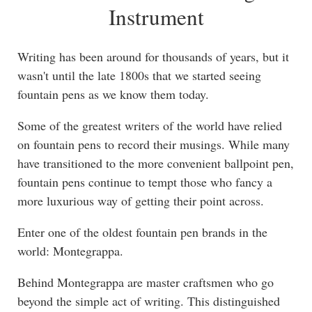
Instrument
Writing has been around for thousands of years, but it
wasn't until the late 1800s that we started seeing
fountain pens as we know them today.
Some of the greatest writers of the world have relied
on fountain pens to record their musings. While many
have transitioned to the more convenient ballpoint pen,
fountain pens continue to tempt those who fancy a
more luxurious way of getting their point across.
Enter one of the oldest fountain pen brands in the
world: Montegrappa.
Behind Montegrappa are master craftsmen who go
beyond the simple act of writing. This distinguished