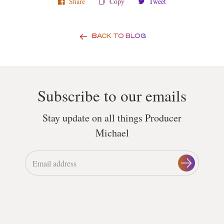
Share
Copy
Tweet
BACK TO BLOG
Subscribe to our emails
Stay update on all things Producer
Michael