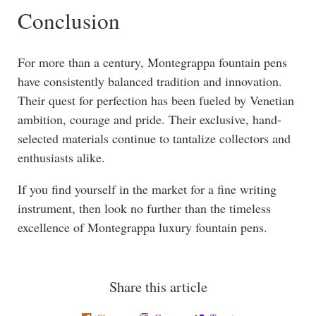
Conclusion
For more than a century, Montegrappa fountain pens
have consistently balanced tradition and innovation.
Their quest for perfection has been fueled by Venetian
ambition, courage and pride. Their exclusive, hand-
selected materials continue to tantalize collectors and
enthusiasts alike.
If you find yourself in the market for a fine writing
instrument, then look no further than the timeless
excellence of Montegrappa luxury fountain pens.
Share this article