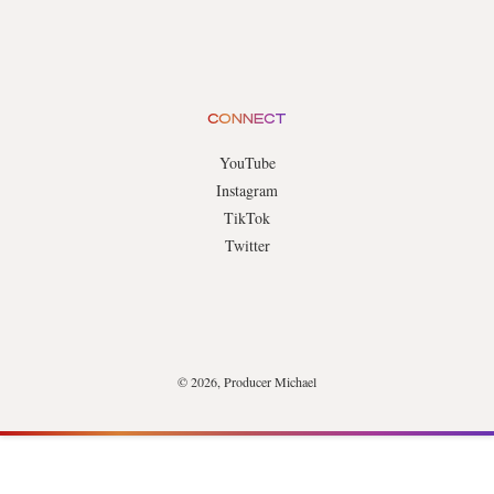
CONNECT
YouTube
Instagram
TikTok
Twitter
© 2026, Producer Michael