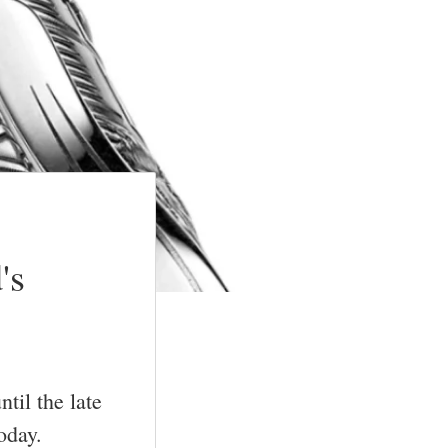
's
til the late
oday.