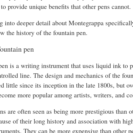
y to provide unique benefits that other pens cannot.
g into deeper detail about Montegrappa specifically
ew the history of the fountain pen.
fountain pen
en is a writing instrument that uses liquid ink to 
trolled line. The design and mechanics of the fou
 little since its inception in the late 1800s, but ov
ecome more popular among artists, writers, and col
ns are often seen as being more prestigious than o
ause of their long history and association with hig
truments. They can be more expensive than other pe