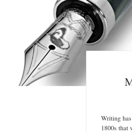
M
Writing has 
1800s that 