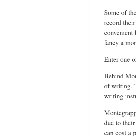
Some of the
record thei
convenient 
fancy a mor
Enter one o
Behind Mon
of writing. 
writing ins
Montegrappa
due to thei
can cost a p