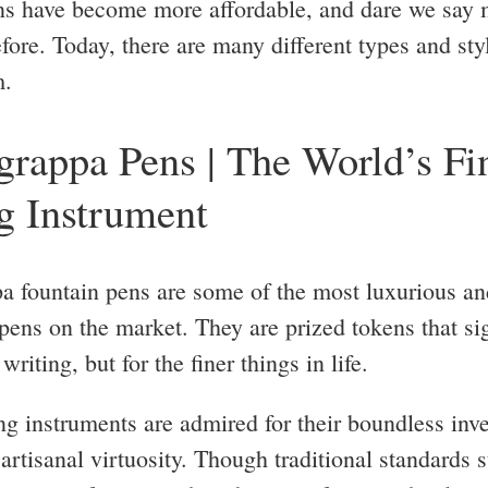
ns have become more affordable, and dare we say 
fore. Today, there are many different types and sty
m.
rappa Pens | The World’s Fi
g Instrument
 fountain pens are some of the most luxurious an
 pens on the market. They are prized tokens that si
writing, but for the finer things in life.
ng instruments are admired for their boundless inv
artisanal virtuosity. Though traditional standards s