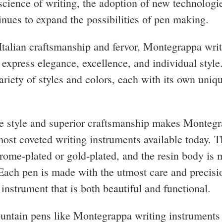
 science of writing, the adoption of new technologi
tinues to expand the possibilities of pen making.
talian craftsmanship and fervor, Montegrappa wri
 express elegance, excellence, and individual style
ariety of styles and colors, each with its own uniq
e style and superior craftsmanship makes Monteg
most coveted writing instruments available today. 
hrome-plated or gold-plated, and the resin body is 
 Each pen is made with the utmost care and precisio
 instrument that is both beautiful and functional.
untain pens like Montegrappa writing instruments 