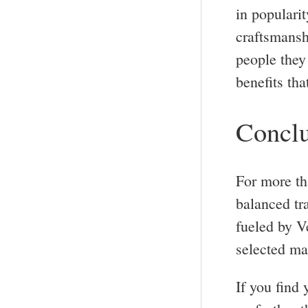
in popularit
craftsmansh
people they 
benefits tha
Conclu
For more th
balanced tr
fueled by V
selected mat
If you find 