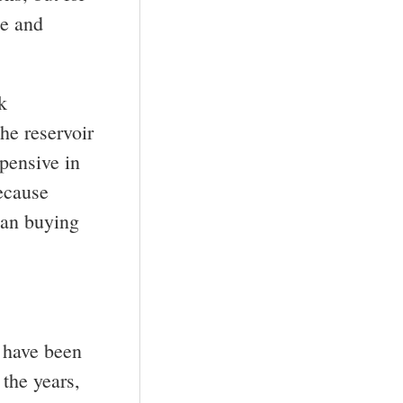
ce and
k
the reservoir
pensive in
because
han buying
y have been
 the years,