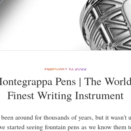
FEBRUARY 10, 2022
ontegrappa Pens | The World
Finest Writing Instrument
been around for thousands of years, but it wasn't un
we started seeing fountain pens as we know them t