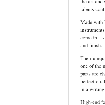
the art and
talents con
Made with I
instruments
come in a v
and finish.
Their uniqu
one of the 
parts are c
perfection.
in a writing
High-end fo