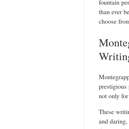
fountain pe
than ever be
choose fro
Monteg
Writin
Montegrappa
prestigious
not only for 
These writi
and daring, 