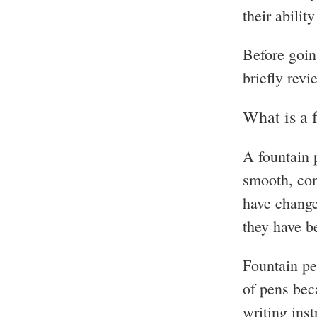
their abilit
Before goin
briefly revi
What is a 
A fountain p
smooth, con
have changed
they have b
Fountain pe
of pens bec
writing ins