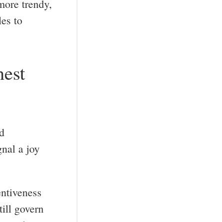
more trendy,
les to
nest
d
gnal a joy
entiveness
till govern