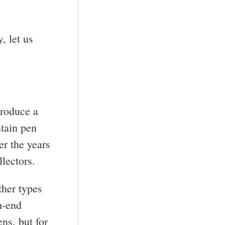
, let us
produce a
ntain pen
er the years
lectors.
ther types
h-end
ns, but for