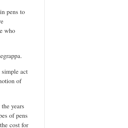
in pens to
re
se who
tegrappa.
 simple act
notion of
 the years
pes of pens
the cost for