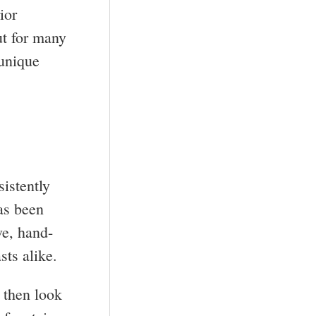
ior
ut for many
 unique
istently
has been
ve, hand-
sts alike.
, then look