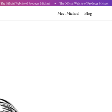
The Official Website of Producer Michael
The Official Website of Producer Michael
Meet Michael
Blog