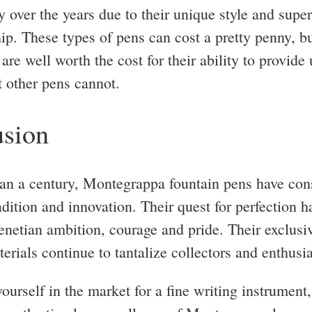
y over the years due to their unique style and super
ip. These types of pens can cost a pretty penny, b
are well worth the cost for their ability to provide
t other pens cannot.
sion
an a century, Montegrappa fountain pens have cons
adition and innovation. Their quest for perfection 
enetian ambition, courage and pride. Their exclusi
erials continue to tantalize collectors and enthusia
yourself in the market for a fine writing instrument