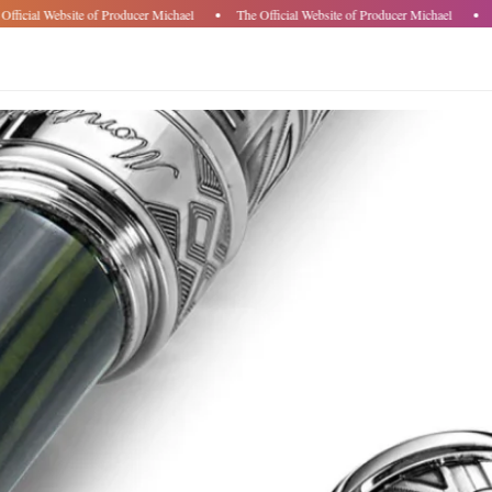
fficial Website of Producer Michael
The Official Website of Producer Michael