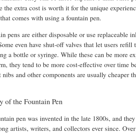
 the extra cost is worth it for the unique experien
n that comes with using a fountain pen.
in pens are either disposable or use replaceable in
Some even have shut-off valves that let users refill 
ing a bottle or syringe. While these can be more ex
erm, they tend to be more cost-effective over time 
 nibs and other components are usually cheaper t
y of the Fountain Pen
ountain pen was invented in the late 1800s, and the
g artists, writers, and collectors ever since. Over