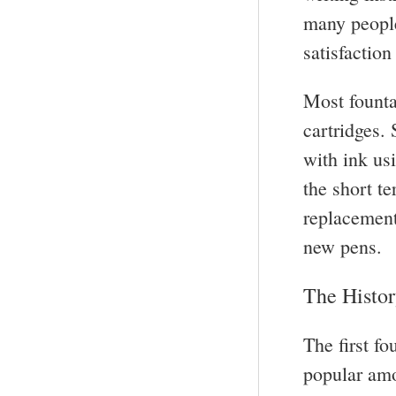
many people
satisfactio
Most founta
cartridges. 
with ink us
the short t
replacement
new pens.
The Histor
The first f
popular amon