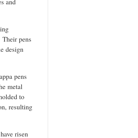
es and
ting
. Their pens
ue design
rappa pens
The metal
molded to
n, resulting
have risen