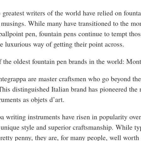
 greatest writers of the world have relied on founta
r musings. While many have transitioned to the mo
ballpoint pen, fountain pens continue to tempt tho
e luxurious way of getting their point across.
f the oldest fountain pen brands in the world: Mon
tegrappa are master craftsmen who go beyond the
This distinguished Italian brand has pioneered the 
truments as objets d’art.
 writing instruments have risen in popularity over
r unique style and superior craftsmanship. While ty
retty penny, they are, for many people, well worth 