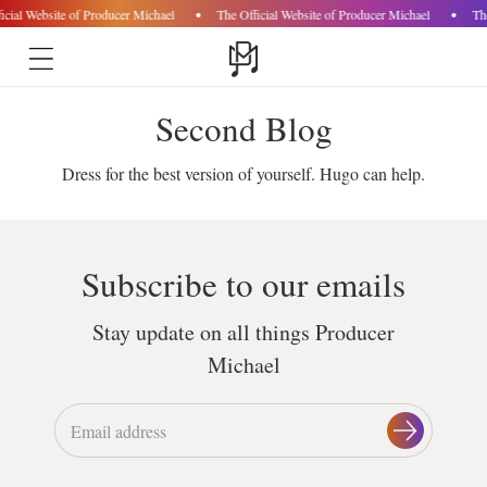
icial Website of Producer Michael
The Official Website of Producer Michael
Th
Skip to
Second Blog
content
Dress for the best version of yourself. Hugo can help.
Subscribe to our emails
Stay update on all things Producer
Michael