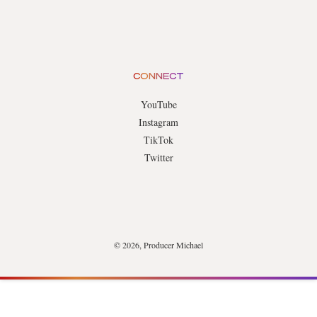
CONNECT
YouTube
Instagram
TikTok
Twitter
© 2026, Producer Michael