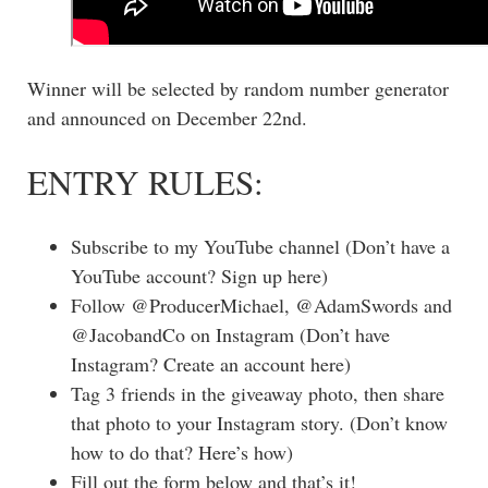
Winner will be selected by random number generator
and announced on December 22nd.
ENTRY RULES:
Subscribe to my YouTube channel (Don’t have a
YouTube account? Sign up here)
Follow @ProducerMichael, @AdamSwords and
@JacobandCo on Instagram (Don’t have
Instagram? Create an account here)
Tag 3 friends in the giveaway photo, then share
that photo to your Instagram story. (Don’t know
how to do that? Here’s how)
Fill out the form below and that’s it!