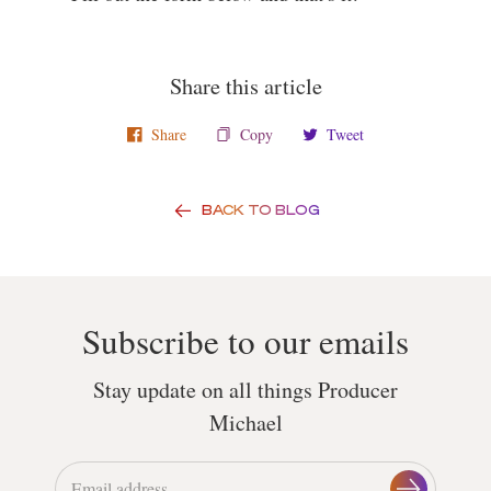
Share this article
Share
Copy
Tweet
BACK TO BLOG
Subscribe to our emails
Stay update on all things Producer
Michael