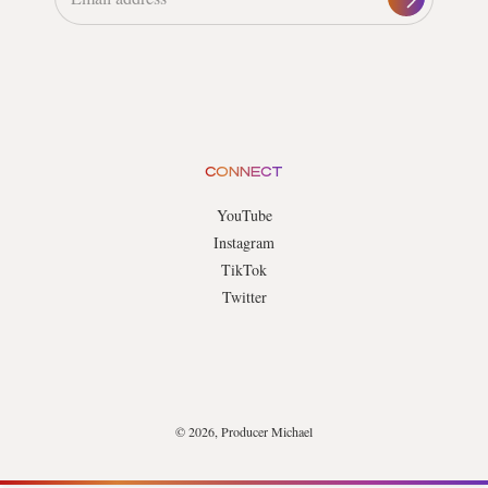
CONNECT
YouTube
Instagram
TikTok
Twitter
© 2026, Producer Michael