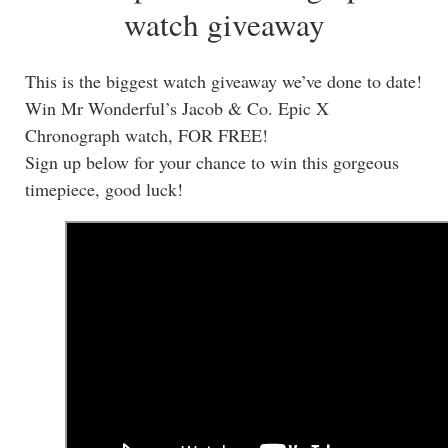
watch giveaway
This is the biggest watch giveaway we’ve done to date!
Win Mr Wonderful’s Jacob & Co. Epic X
Chronograph watch, FOR FREE!
Sign up below for your chance to win this gorgeous
timepiece, good luck!