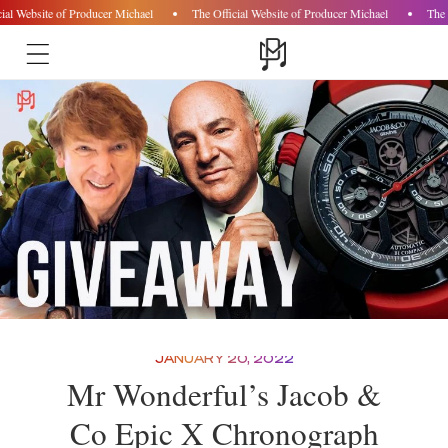
ial Website of Producer Michael
The Official Website of Producer Michael
The 
Skip to
content
JANUARY 20, 2022
Mr Wonderful’s Jacob &
Co Epic X Chronograph