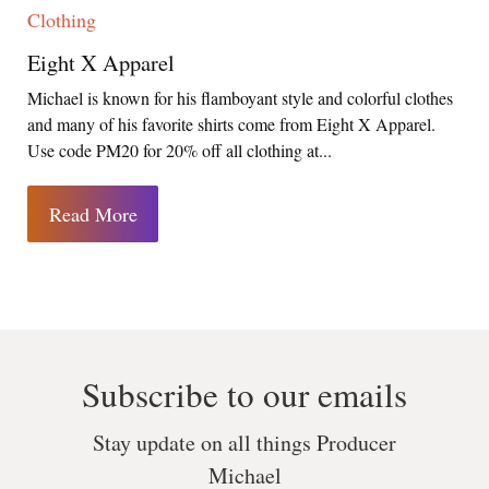
Clothing
Eight X Apparel
Michael is known for his flamboyant style and colorful clothes
and many of his favorite shirts come from Eight X Apparel.
Use code PM20 for 20% off all clothing at...
Read More
Subscribe to our emails
Stay update on all things Producer
Michael