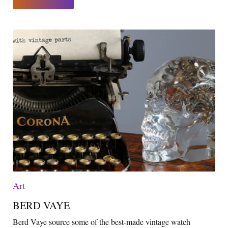
Art
BERD VAYE
Berd Vaye source some of the best-made vintage watch