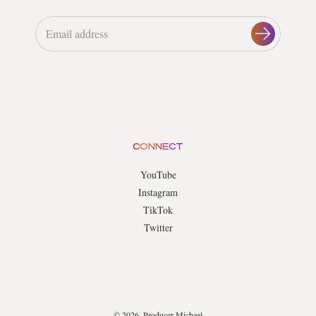
CONNECT
YouTube
Instagram
TikTok
Twitter
© 2026, Producer Michael