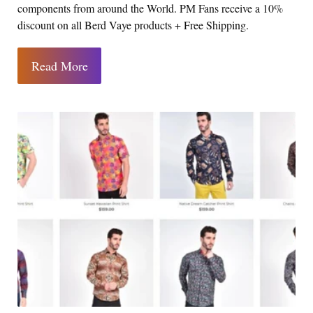
components from around the World. PM Fans receive a 10%
discount on all Berd Vaye products + Free Shipping.
Read More