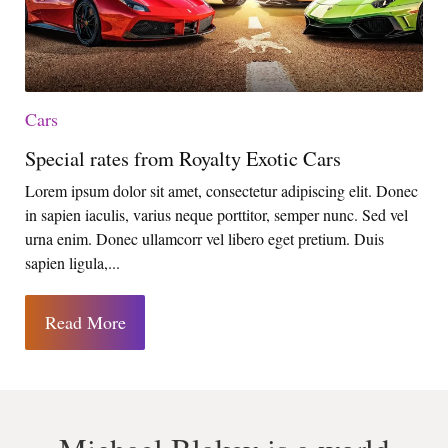
Cars
Special rates from Royalty Exotic Cars
Lorem ipsum dolor sit amet, consectetur adipiscing elit. Donec
in sapien iaculis, varius neque porttitor, semper nunc. Sed vel
urna enim. Donec ullamcorr vel libero eget pretium. Duis
sapien ligula,...
Read More