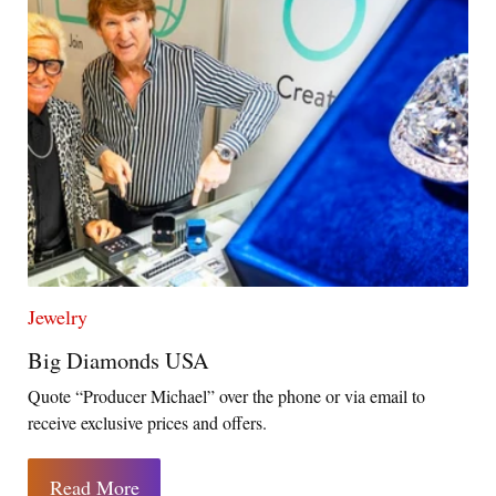
Jewelry
Big Diamonds USA
Quote “Producer Michael” over the phone or via email to
receive exclusive prices and offers.
Read More