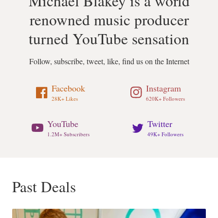
Michael Blakey is a world
renowned music producer
turned YouTube sensation
Follow, subscribe, tweet, like, find us on the Internet
Facebook
Instagram
28K+ Likes
620K+ Followers
YouTube
Twitter
1.2M+ Subscribers
49K+ Followers
Past Deals