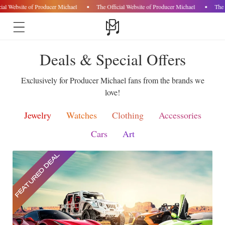
ial Website of Producer Michael
The Official Website of Producer Michael
The 
Skip to
Deals & Special Offers
content
Exclusively for Producer Michael fans from the brands we
love!
Jewelry
Watches
Clothing
Accessories
Cars
Art
FEATURED DEAL